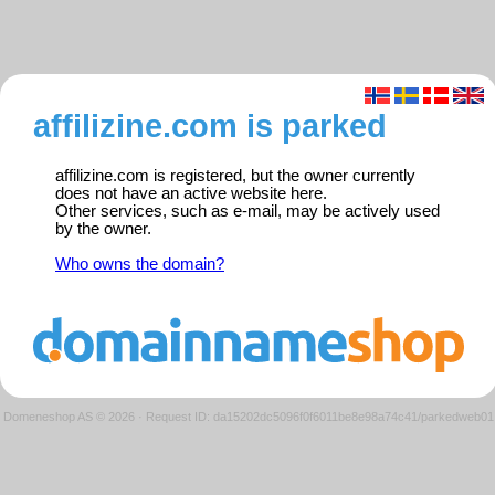
affilizine.com is parked
affilizine.com is registered, but the owner currently
does not have an active website here.
Other services, such as e-mail, may be actively used
by the owner.
Who owns the domain?
Domeneshop AS © 2026
·
Request ID: da15202dc5096f0f6011be8e98a74c41/parkedweb01